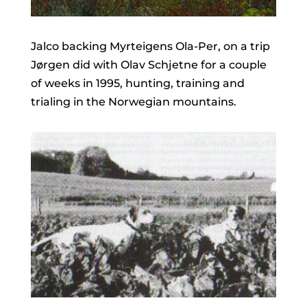
Jalco backing Myrteigens Ola-Per, on a trip
Jørgen did with Olav Schjetne for a couple
of weeks in 1995, hunting, training and
trialing in the Norwegian mountains.