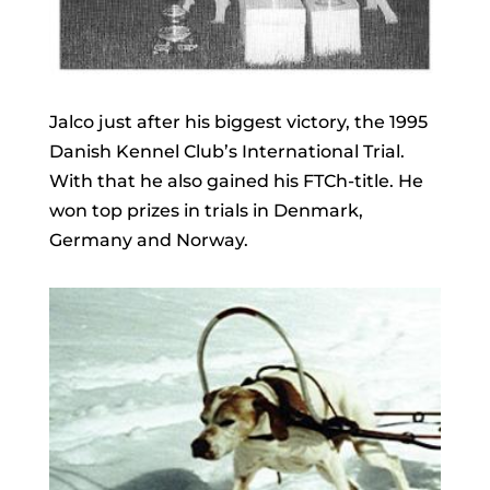
Jalco just after his biggest victory, the 1995
Danish Kennel Club’s International Trial.
With that he also gained his FTCh-title. He
won top prizes in trials in Denmark,
Germany and Norway.