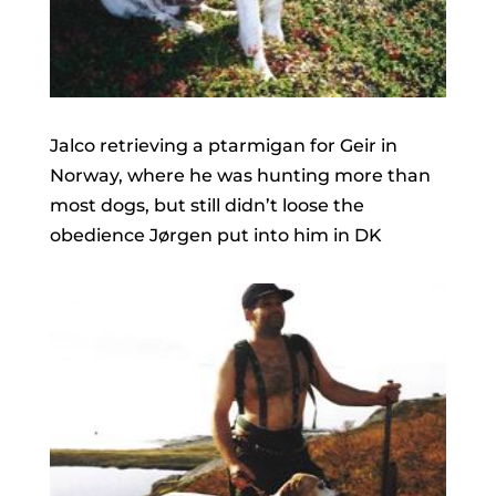
Jalco retrieving a ptarmigan for Geir in
Norway, where he was hunting more than
most dogs, but still didn’t loose the
obedience Jørgen put into him in DK