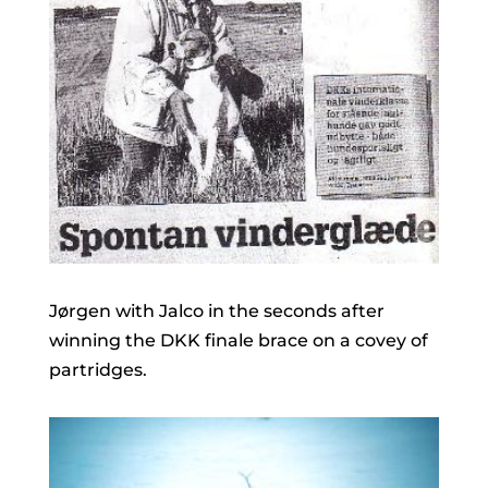
Jørgen with Jalco in the seconds after
winning the DKK finale brace on a covey of
partridges.