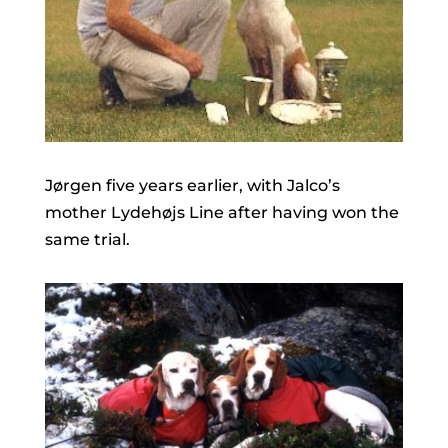
Jørgen five years earlier, with Jalco’s
mother Lydehøjs Line after having won the
same trial.