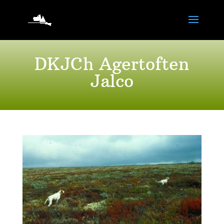
DKJCh Agertoften
Jalco