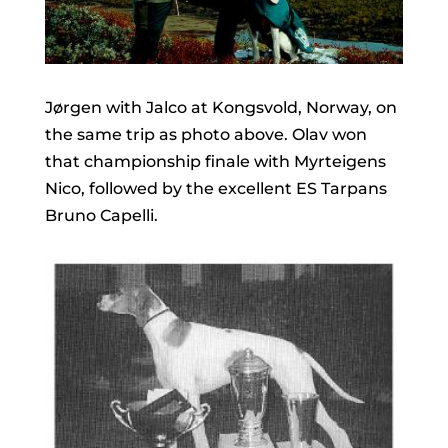
Jørgen with Jalco at Kongsvold, Norway, on
the same trip as photo above. Olav won
that championship finale with Myrteigens
Nico, followed by the excellent ES Tarpans
Bruno Capelli.