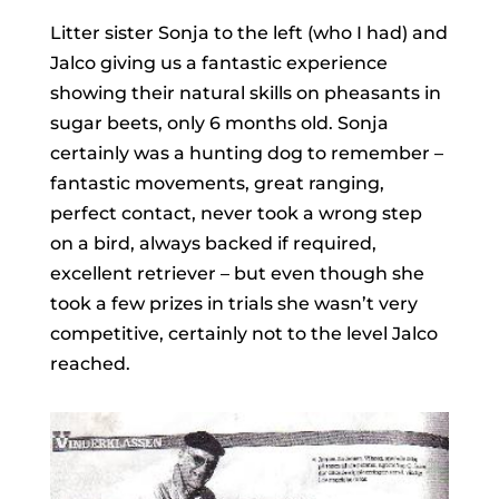
Litter sister Sonja to the left (who I had) and
Jalco giving us a fantastic experience
showing their natural skills on pheasants in
sugar beets, only 6 months old. Sonja
certainly was a hunting dog to remember –
fantastic movements, great ranging,
perfect contact, never took a wrong step
on a bird, always backed if required,
excellent retriever – but even though she
took a few prizes in trials she wasn’t very
competitive, certainly not to the level Jalco
reached.