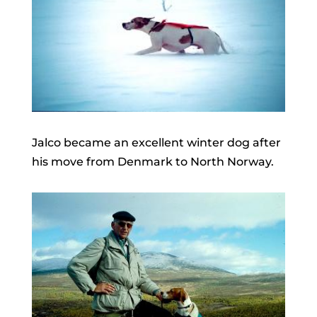
Jalco became an excellent winter dog after
his move from Denmark to North Norway.