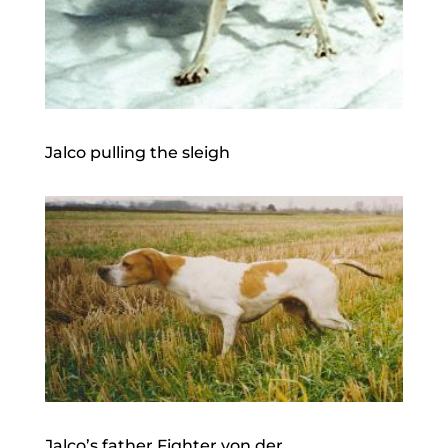
Jalco pulling the sleigh
Jalco’s father Fighter von der