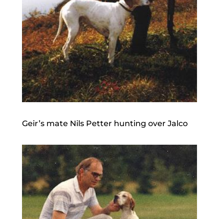
Geir’s mate Nils Petter hunting over Jalco