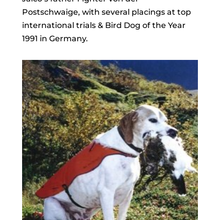
Postschwaige, with several placings at top
international trials & Bird Dog of the Year
1991 in Germany.