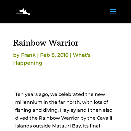
Rainbow Warrior
by
Frank
|
Feb 8, 2010
|
What's
Happening
Ten years ago, we celebrated the new
millennium in the far north, with lots of
fishing and diving. Hayley and I then also
dived the Rainbow Warrior by the Cavalli
Islands outside Matauri Bay, its final