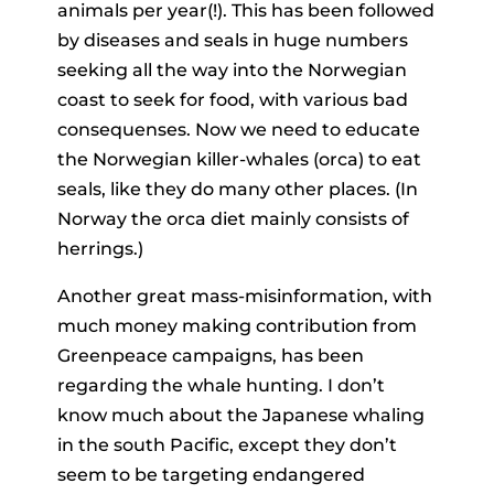
animals per year(!). This has been followed
by diseases and seals in huge numbers
seeking all the way into the Norwegian
coast to seek for food, with various bad
consequenses. Now we need to educate
the Norwegian killer-whales (orca) to eat
seals, like they do many other places. (In
Norway the orca diet mainly consists of
herrings.)
Another great mass-misinformation, with
much money making contribution from
Greenpeace campaigns, has been
regarding the whale hunting. I don’t
know much about the Japanese whaling
in the south Pacific, except they don’t
seem to be targeting endangered