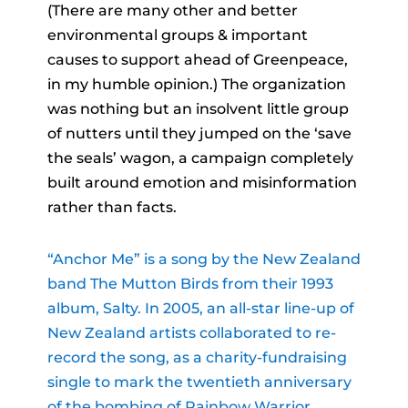
(There are many other and better
environmental groups & important
causes to support ahead of Greenpeace,
in my humble opinion.) The organization
was nothing but an insolvent little group
of nutters until they jumped on the ‘save
the seals’ wagon, a campaign completely
built around emotion and misinformation
rather than facts.
“Anchor Me” is a song by the New Zealand
band The Mutton Birds from their 1993
album, Salty. In 2005, an all-star line-up of
New Zealand artists collaborated to re-
record the song, as a charity-fundraising
single to mark the twentieth anniversary
of the bombing of Rainbow Warrior.