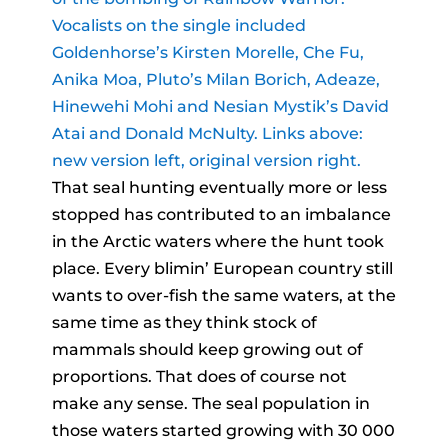
Vocalists on the single included
Goldenhorse’s Kirsten Morelle, Che Fu,
Anika Moa, Pluto’s Milan Borich, Adeaze,
Hinewehi Mohi and Nesian Mystik’s David
Atai and Donald McNulty. Links above:
new version left, original version right.
That seal hunting eventually more or less
stopped has contributed to an imbalance
in the Arctic waters where the hunt took
place. Every blimin’ European country still
wants to over-fish the same waters, at the
same time as they think stock of
mammals should keep growing out of
proportions. That does of course not
make any sense. The seal population in
those waters started growing with 30 000