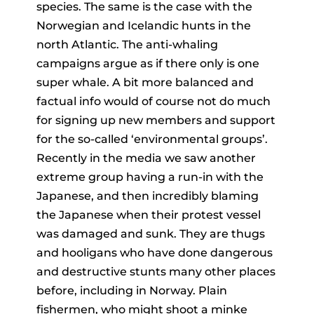
species. The same is the case with the
Norwegian and Icelandic hunts in the
north Atlantic. The anti-whaling
campaigns argue as if there only is one
super whale. A bit more balanced and
factual info would of course not do much
for signing up new members and support
for the so-called ‘environmental groups’.
Recently in the media we saw another
extreme group having a run-in with the
Japanese, and then incredibly blaming
the Japanese when their protest vessel
was damaged and sunk. They are thugs
and hooligans who have done dangerous
and destructive stunts many other places
before, including in Norway. Plain
fishermen, who might shoot a minke