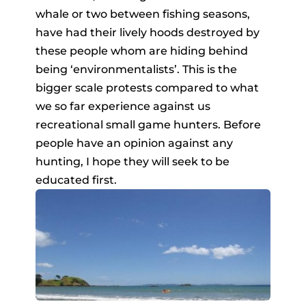
whale or two between fishing seasons,
have had their lively hoods destroyed by
these people whom are hiding behind
being ‘environmentalists’. This is the
bigger scale protests compared to what
we so far experience against us
recreational small game hunters. Before
people have an opinion against any
hunting, I hope they will seek to be
educated first.