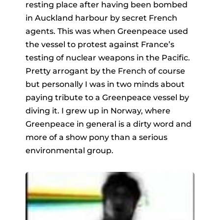
resting place after having been bombed
in Auckland harbour by secret French
agents. This was when Greenpeace used
the vessel to protest against France’s
testing of nuclear weapons in the Pacific.
Pretty arrogant by the French of course
but personally I was in two minds about
paying tribute to a Greenpeace vessel by
diving it. I grew up in Norway, where
Greenpeace in general is a dirty word and
more of a show pony than a serious
environmental group.