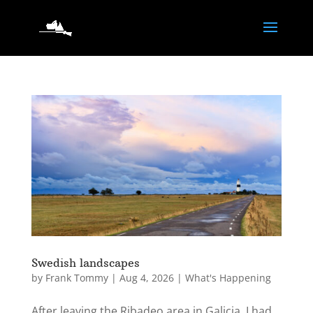
Swedish landscapes
by
Frank Tommy
|
Aug 4, 2026
|
What's Happening
After leaving the Ribadeo area in Galicia, I had