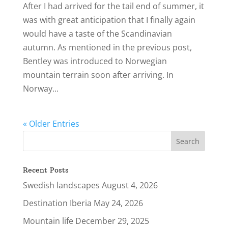
After I had arrived for the tail end of summer, it
was with great anticipation that I finally again
would have a taste of the Scandinavian
autumn. As mentioned in the previous post,
Bentley was introduced to Norwegian
mountain terrain soon after arriving. In
Norway...
« Older Entries
Recent Posts
Swedish landscapes
August 4, 2026
Destination Iberia
May 24, 2026
Mountain life
December 29, 2025