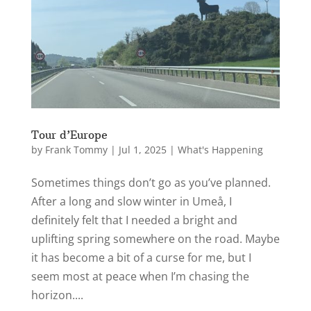
Tour d’Europe
by
Frank Tommy
|
Jul 1, 2025
|
What's Happening
Sometimes things don’t go as you’ve planned.
After a long and slow winter in Umeå, I
definitely felt that I needed a bright and
uplifting spring somewhere on the road. Maybe
it has become a bit of a curse for me, but I
seem most at peace when I’m chasing the
horizon....