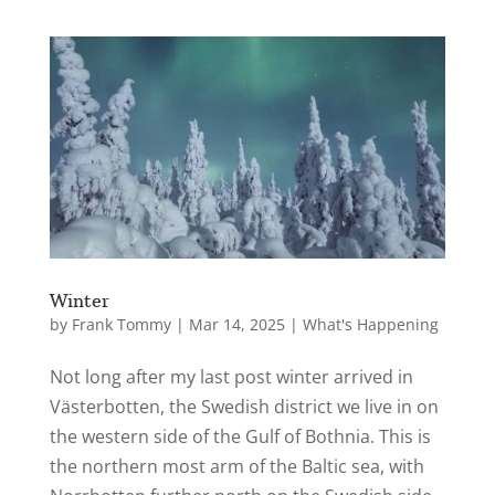
Winter
by
Frank Tommy
|
Mar 14, 2025
|
What's Happening
Not long after my last post winter arrived in
Västerbotten, the Swedish district we live in on
the western side of the Gulf of Bothnia. This is
the northern most arm of the Baltic sea, with