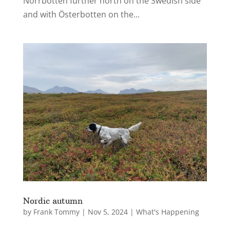
Norrbotten further north on the Swedish side
and with Österbotten on the...
Nordic autumn
by
Frank Tommy
|
Nov 5, 2024
|
What's Happening