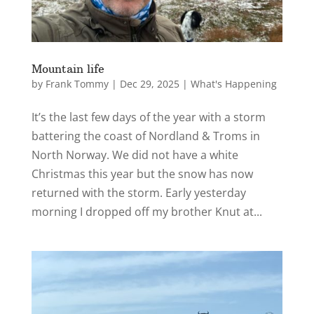
Mountain life
by
Frank Tommy
|
Dec 29, 2025
|
What's Happening
It’s the last few days of the year with a storm
battering the coast of Nordland & Troms in
North Norway. We did not have a white
Christmas this year but the snow has now
returned with the storm. Early yesterday
morning I dropped off my brother Knut at...