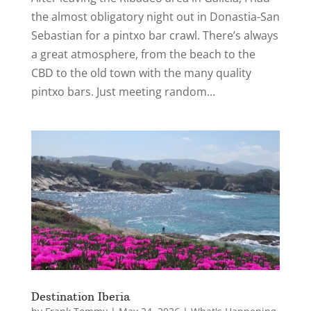
the almost obligatory night out in Donastia-San
Sebastian for a pintxo bar crawl. There’s always
a great atmosphere, from the beach to the
CBD to the old town with the many quality
pintxo bars. Just meeting random...
Destination Iberia