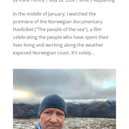
by
Frank Tommy
|
May 24, 2026
|
What's Happening
In the middle of January, I watched the
premiere of the Norwegian documentary
Havfolket (“The people of the sea”), a film
celebrating the people who have spent their
lives living and working along the weather
exposed Norwegian coast. It’s solely...