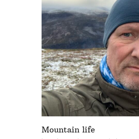
Mountain life