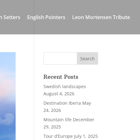
h Setters
English Pointers
Leon Mortensen Tribute
Recent Posts
Swedish landscapes
August 4, 2026
Destination Iberia
May
24, 2026
Mountain life
December
29, 2025
Tour d’Europe
July 1, 2025