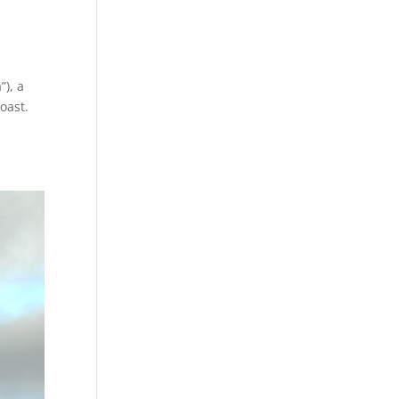
”), a
oast.