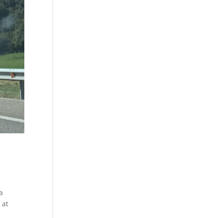
a
 at