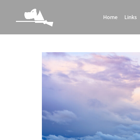
Home
Links