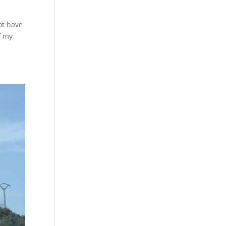
ot have
f my