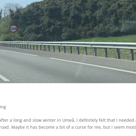
ing
ter a long and slow winter in Umeå, I definitely felt that I needed 
road. Maybe it has become a bit of a curse for me, but I seem most