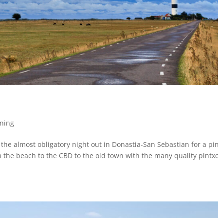
ning
d the almost obligatory night out in Donastia-San Sebastian for a pi
 the beach to the CBD to the old town with the many quality pintxo