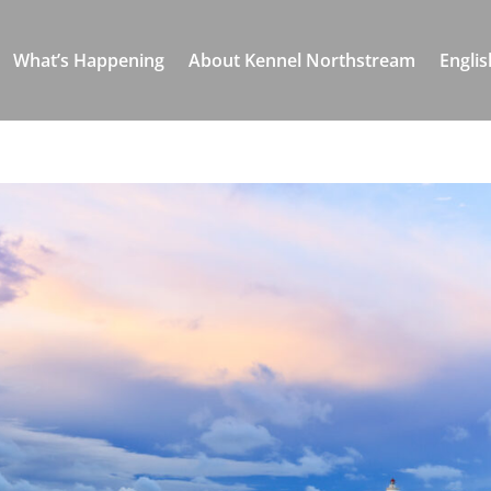
What’s Happening
About Kennel Northstream
Englis