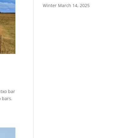
Winter
March 14, 2025
ntxo bar
 bars.