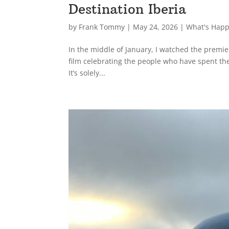
Destination Iberia
by
Frank Tommy
|
May 24, 2026
|
What's Hap
In the middle of January, I watched the premie
film celebrating the people who have spent th
It’s solely...