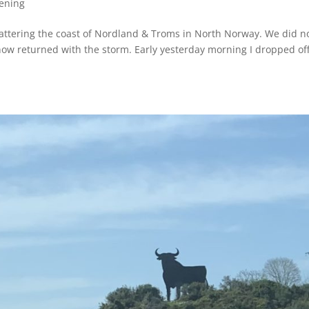
ening
m battering the coast of Nordland & Troms in North Norway. We did n
now returned with the storm. Early yesterday morning I dropped of