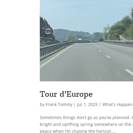
Tour d’Europe
by
Frank Tommy
|
Jul 1, 2025
|
What's Happen
Sometimes things don’t go as you’ve planned. Af
bright and uplifting spring somewhere on the 
peace when I’m chasing the horizon....