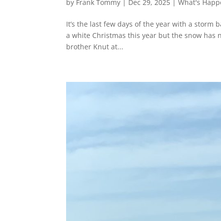
by
Frank Tommy
|
Dec 29, 2025
|
What's Happ
It’s the last few days of the year with a stor
a white Christmas this year but the snow has 
brother Knut at...