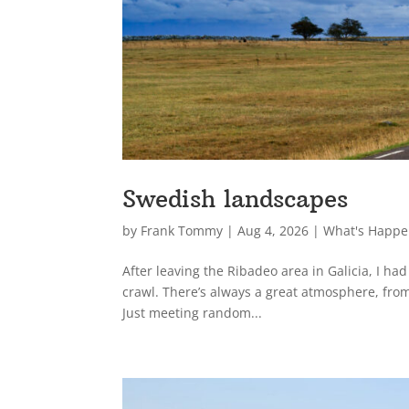
Swedish landscapes
by
Frank Tommy
|
Aug 4, 2026
|
What's Happe
After leaving the Ribadeo area in Galicia, I ha
crawl. There’s always a great atmosphere, from
Just meeting random...