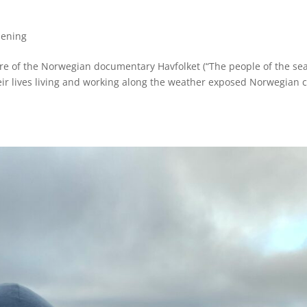
pening
re of the Norwegian documentary Havfolket (“The people of the sea
eir lives living and working along the weather exposed Norwegian c