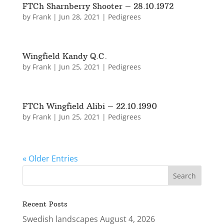
FTCh Sharnberry Shooter – 28.10.1972
by
Frank
|
Jun 28, 2021
|
Pedigrees
Wingfield Kandy Q.C.
by
Frank
|
Jun 25, 2021
|
Pedigrees
FTCh Wingfield Alibi – 22.10.1990
by
Frank
|
Jun 25, 2021
|
Pedigrees
« Older Entries
Recent Posts
Swedish landscapes
August 4, 2026