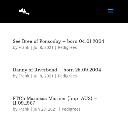
See Bree of Ponsonby – born 04.01.2004
by
Frank
|
Jul 8, 2021
|
Pedigrees
Danny of Riverbend – born 25.09.2004
by
Frank
|
Jul 8, 2021
|
Pedigrees
FTCh Marnissa Mariner (Imp. AUS) –
11.09.1967
by
Frank
|
Jun 28, 2021
|
Pedigrees