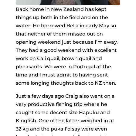
Back home in New Zealand has kept
things up both in the field and on the
water. He borrowed Bella in early May so
that neither of them missed out on
opening weekend just because I’m away.
They had a good weekend with excellent
work on Cali quail, brown quail and
pheasants. We were in Portugal at the
time and I must admit to having sent
some longing thoughts back to NZ then.
Just a few days ago Craig also went on a
very productive fishing trip where he
caught some decent size Hapuku and
Kingfish. One of the latter weighed in at
32 kg and the puka I’d say were even