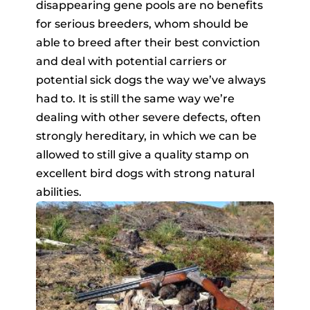
disappearing gene pools are no benefits
for serious breeders, whom should be
able to breed after their best conviction
and deal with potential carriers or
potential sick dogs the way we’ve always
had to. It is still the same way we’re
dealing with other severe defects, often
strongly hereditary, in which we can be
allowed to still give a quality stamp on
excellent bird dogs with strong natural
abilities.