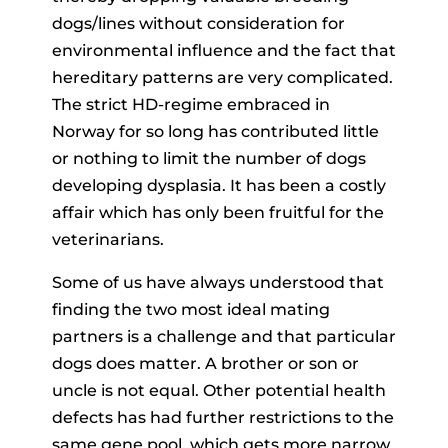
dogs/lines without consideration for
environmental influence and the fact that
hereditary patterns are very complicated.
The strict HD-regime embraced in
Norway for so long has contributed little
or nothing to limit the number of dogs
developing dysplasia. It has been a costly
affair which has only been fruitful for the
veterinarians.
Some of us have always understood that
finding the two most ideal mating
partners is a challenge and that particular
dogs does matter. A brother or son or
uncle is not equal. Other potential health
defects has had further restrictions to the
same gene pool, which gets more narrow