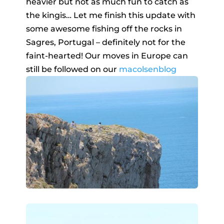
heavier but not as much fun to catch as
the kingis… Let me finish this update with
some awesome fishing off the rocks in
Sagres, Portugal – definitely not for the
faint-hearted! Our moves in Europe can
still be followed on our
macolsenblog