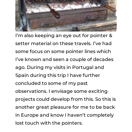
I’m also keeping an eye out for pointer &
setter material on these travels. I’ve had
some focus on some pointer lines which
I’ve known and seen a couple of decades
ago. During my visits in Portugal and
Spain during this trip I have further
concluded to some of my past
observations. I envisage some exciting
projects could develop from this. So this is
another great pleasure for me to be back
in Europe and know I haven’t completely
lost touch with the pointers.