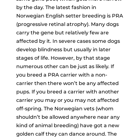
by the day. The latest fashion in
Norwegian English setter breeding is PRA
(progressive retinal atrophy). Many dogs
carry the gene but relatively few are
affected by it. In severe cases some dogs
develop blindness but usually in later
stages of life. However, by that stage
numerous other can be just as likely. If
you breed a PRA carrier with a non-
carrier then there won’t be any affected
pups. If you breed a carrier with another
carrier you may or you may not affected
off-spring. The Norwegian vets (whom
shouldn’t be allowed anywhere near any
kind of animal breeding) have got a new
golden calf they can dance around. The