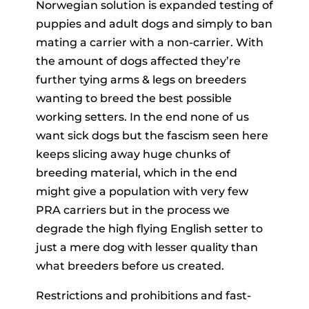
Norwegian solution is expanded testing of
puppies and adult dogs and simply to ban
mating a carrier with a non-carrier. With
the amount of dogs affected they’re
further tying arms & legs on breeders
wanting to breed the best possible
working setters. In the end none of us
want sick dogs but the fascism seen here
keeps slicing away huge chunks of
breeding material, which in the end
might give a population with very few
PRA carriers but in the process we
degrade the high flying English setter to
just a mere dog with lesser quality than
what breeders before us created.
Restrictions and prohibitions and fast-