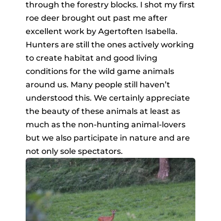
through the forestry blocks. I shot my first
roe deer brought out past me after
excellent work by Agertoften Isabella.
Hunters are still the ones actively working
to create habitat and good living
conditions for the wild game animals
around us. Many people still haven’t
understood this. We certainly appreciate
the beauty of these animals at least as
much as the non-hunting animal-lovers
but we also participate in nature and are
not only sole spectators.