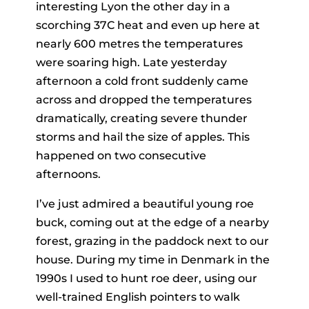
interesting Lyon the other day in a
scorching 37C heat and even up here at
nearly 600 metres the temperatures
were soaring high. Late yesterday
afternoon a cold front suddenly came
across and dropped the temperatures
dramatically, creating severe thunder
storms and hail the size of apples. This
happened on two consecutive
afternoons.
I’ve just admired a beautiful young roe
buck, coming out at the edge of a nearby
forest, grazing in the paddock next to our
house. During my time in Denmark in the
1990s I used to hunt roe deer, using our
well-trained English pointers to walk