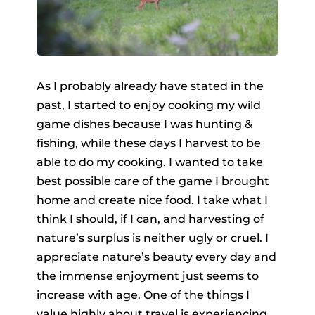
As I probably already have stated in the
past, I started to enjoy cooking my wild
game dishes because I was hunting &
fishing, while these days I harvest to be
able to do my cooking. I wanted to take
best possible care of the game I brought
home and create nice food. I take what I
think I should, if I can, and harvesting of
nature’s surplus is neither ugly or cruel. I
appreciate nature’s beauty every day and
the immense enjoyment just seems to
increase with age. One of the things I
value highly about travel is experiencing