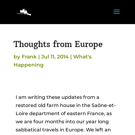
Thoughts from Europe
by
Frank
|
Jul 11, 2014
|
What's
Happening
I am writing these updates from a
restored old farm house in the Saône-et-
Loire department of eastern France, as
we are four months into our year long
sabbatical travels in Europe. We left an