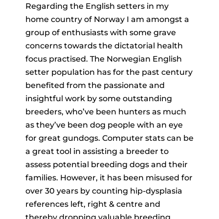
Regarding the English setters in my
home country of Norway I am amongst a
group of enthusiasts with some grave
concerns towards the dictatorial health
focus practised. The Norwegian English
setter population has for the past century
benefited from the passionate and
insightful work by some outstanding
breeders, who’ve been hunters as much
as they’ve been dog people with an eye
for great gundogs. Computer stats can be
a great tool in assisting a breeder to
assess potential breeding dogs and their
families. However, it has been misused for
over 30 years by counting hip-dysplasia
references left, right & centre and
thereby dropping valuable breeding