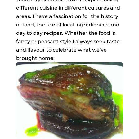
different cuisine in different cultures and
areas. I have a fascination for the history
of food, the use of local ingrediences and
day to day recipes. Whether the food is
fancy or peasant style I always seek taste
and flavour to celebrate what we’ve
brought home.