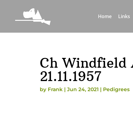
Home
Links
Ch Windfield 
21.11.1957
by
Frank
|
Jun 24, 2021
|
Pedigrees