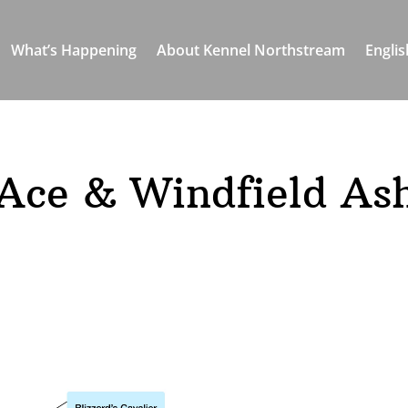
What’s Happening
About Kennel Northstream
Englis
Ace & Windfield As