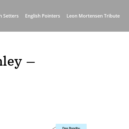
h Setters
English Pointers
Leon Mortensen Tribute
hley –