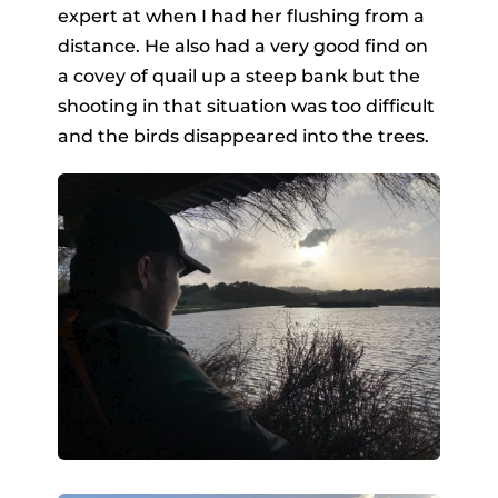
expert at when I had her flushing from a
distance. He also had a very good find on
a covey of quail up a steep bank but the
shooting in that situation was too difficult
and the birds disappeared into the trees.