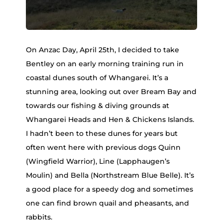
On Anzac Day, April 25th, I decided to take
Bentley on an early morning training run in
coastal dunes south of Whangarei. It’s a
stunning area, looking out over Bream Bay and
towards our fishing & diving grounds at
Whangarei Heads and Hen & Chickens Islands.
I hadn’t been to these dunes for years but
often went here with previous dogs Quinn
(Wingfield Warrior), Line (Lapphaugen’s
Moulin) and Bella (Northstream Blue Belle). It’s
a good place for a speedy dog and sometimes
one can find brown quail and pheasants, and
rabbits.