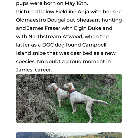
pups were born on May 16th.
Pictured below Fieldline Anja with her sire
Oldmaestro Dougal out pheasant hunting
and James Fraser with Elgin Duke and
with Northstream Atwood, when the
latter as a DOC dog found Campbell
Island snipe that was desribed as a new
species. No doubt a proud moment in
James’ career.