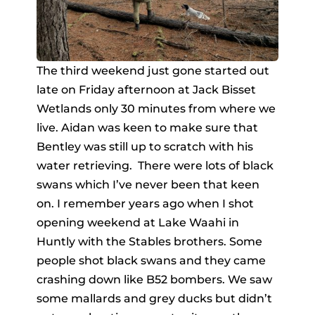
The third weekend just gone started out
late on Friday afternoon at Jack Bisset
Wetlands only 30 minutes from where we
live. Aidan was keen to make sure that
Bentley was still up to scratch with his
water retrieving. There were lots of black
swans which I’ve never been that keen
on. I remember years ago when I shot
opening weekend at Lake Waahi in
Huntly with the Stables brothers. Some
people shot black swans and they came
crashing down like B52 bombers. We saw
some mallards and grey ducks but didn’t