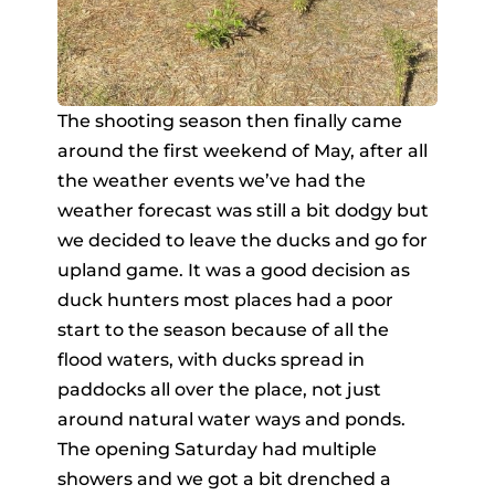
The shooting season then finally came
around the first weekend of May, after all
the weather events we’ve had the
weather forecast was still a bit dodgy but
we decided to leave the ducks and go for
upland game. It was a good decision as
duck hunters most places had a poor
start to the season because of all the
flood waters, with ducks spread in
paddocks all over the place, not just
around natural water ways and ponds.
The opening Saturday had multiple
showers and we got a bit drenched a