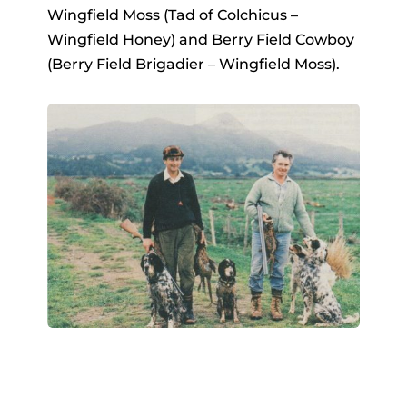
Wingfield Moss (Tad of Colchicus –
Wingfield Honey) and Berry Field Cowboy
(Berry Field Brigadier – Wingfield Moss).