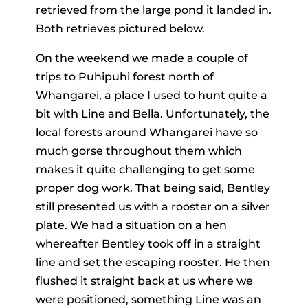
retrieved from the large pond it landed in.
Both retrieves pictured below.
On the weekend we made a couple of
trips to Puhipuhi forest north of
Whangarei, a place I used to hunt quite a
bit with Line and Bella. Unfortunately, the
local forests around Whangarei have so
much gorse throughout them which
makes it quite challenging to get some
proper dog work. That being said, Bentley
still presented us with a rooster on a silver
plate. We had a situation on a hen
whereafter Bentley took off in a straight
line and set the escaping rooster. He then
flushed it straight back at us where we
were positioned, something Line was an