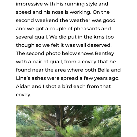
impressive with his running style and
speed and his nose is working. On the
second weekend the weather was good
and we got a couple of pheasants and
several quail. We did put in the kms too
though so we felt it was well deserved!
The second photo below shows Bentley
with a pair of quail, from a covey that he
found near the area where both Bella and
Line’s ashes were spread a few years ago.
Aidan and I shot a bird each from that
covey.