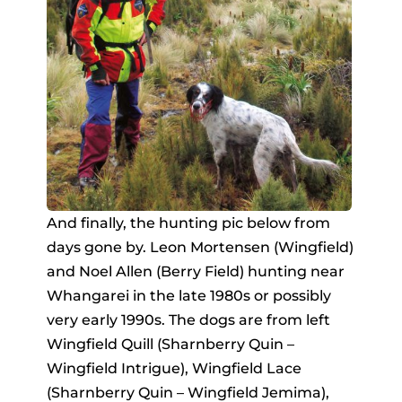
And finally, the hunting pic below from
days gone by. Leon Mortensen (Wingfield)
and Noel Allen (Berry Field) hunting near
Whangarei in the late 1980s or possibly
very early 1990s. The dogs are from left
Wingfield Quill (Sharnberry Quin –
Wingfield Intrigue), Wingfield Lace
(Sharnberry Quin – Wingfield Jemima),