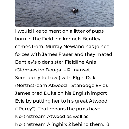
I would like to mention a litter of pups
born in the Fieldline kennels Bentley
comes from. Murray Newland has joined
forces with James Fraser and they mated
Bentley’s older sister Fieldline Anja
(Oldmaestro Dougal – Runanset
Somebody to Love) with Elgin Duke
(Northstream Atwood – Stanedge Evie).
James bred Duke on his English import
Evie by putting her to his great Atwood
(“Percy”). That means the pups have
Northstream Atwood as well as
Northstream Alinghi x 2 behind them. 8