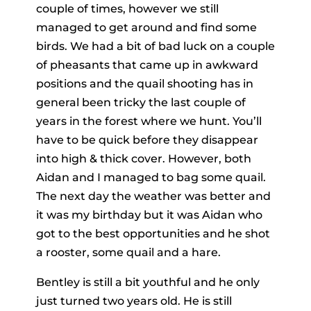
couple of times, however we still
managed to get around and find some
birds. We had a bit of bad luck on a couple
of pheasants that came up in awkward
positions and the quail shooting has in
general been tricky the last couple of
years in the forest where we hunt. You’ll
have to be quick before they disappear
into high & thick cover. However, both
Aidan and I managed to bag some quail.
The next day the weather was better and
it was my birthday but it was Aidan who
got to the best opportunities and he shot
a rooster, some quail and a hare.
Bentley is still a bit youthful and he only
just turned two years old. He is still