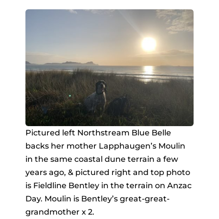
Pictured left Northstream Blue Belle
backs her mother Lapphaugen’s Moulin
in the same coastal dune terrain a few
years ago, & pictured right and top photo
is Fieldline Bentley in the terrain on Anzac
Day. Moulin is Bentley’s great-great-
grandmother x 2.