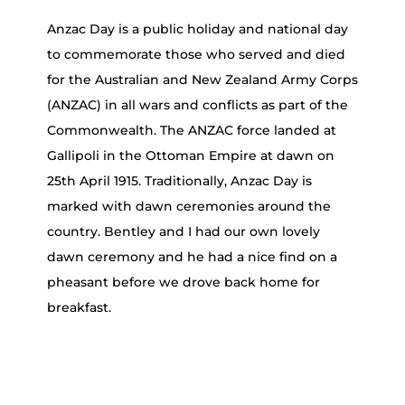
Anzac Day is a public holiday and national day
to commemorate those who served and died
for the Australian and New Zealand Army Corps
(ANZAC) in all wars and conflicts as part of the
Commonwealth. The ANZAC force landed at
Gallipoli in the Ottoman Empire at dawn on
25th April 1915. Traditionally, Anzac Day is
marked with dawn ceremonies around the
country. Bentley and I had our own lovely
dawn ceremony and he had a nice find on a
pheasant before we drove back home for
breakfast.