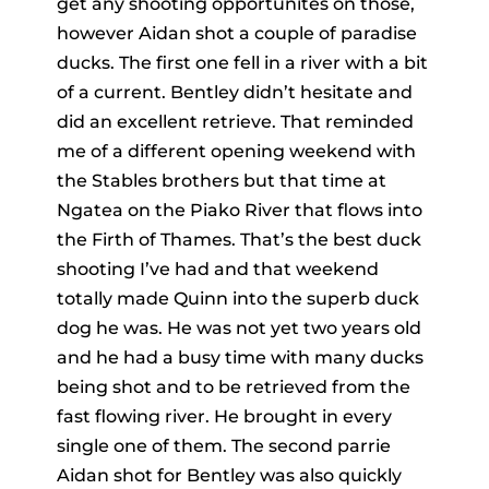
get any shooting opportunites on those,
however Aidan shot a couple of paradise
ducks. The first one fell in a river with a bit
of a current. Bentley didn’t hesitate and
did an excellent retrieve. That reminded
me of a different opening weekend with
the Stables brothers but that time at
Ngatea on the Piako River that flows into
the Firth of Thames. That’s the best duck
shooting I’ve had and that weekend
totally made Quinn into the superb duck
dog he was. He was not yet two years old
and he had a busy time with many ducks
being shot and to be retrieved from the
fast flowing river. He brought in every
single one of them. The second parrie
Aidan shot for Bentley was also quickly