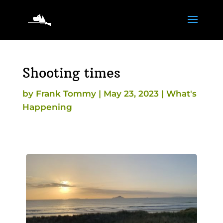
Shooting times
by
Frank Tommy
|
May 23, 2023
|
What's
Happening