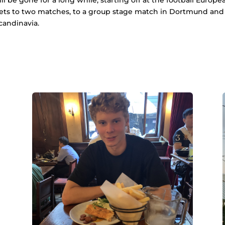
ets to two matches, to a group stage match in Dortmund and to a
candinavia.