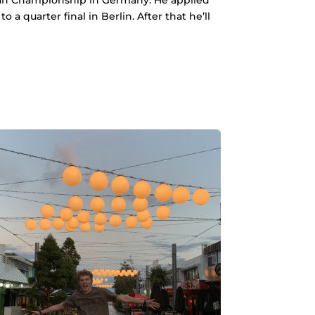
 quarter final in Berlin. After that he’ll