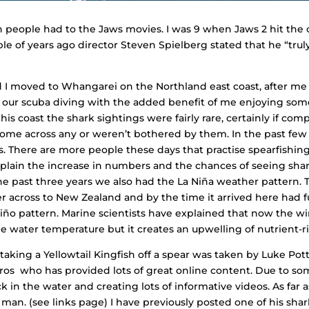
ction people had to the Jaws movies. I was 9 when Jaws 2 hit th
e of years ago director Steven Spielberg stated that he “tru
d I moved to Whangarei on the Northland east coast, after me
ur scuba diving with the added benefit of me enjoying some g
this coast the shark sightings were fairly rare, certainly if co
come across any or weren’t bothered by them. In the past few
. There are more people these days that practise spearfishing,
plain the increase in numbers and the chances of seeing shar
e past three years we also had the
La Niña
weather pattern. 
er across to New Zealand and by the time it arrived here had
Niño
pattern. Marine scientists have explained that now the 
 water temperature but it creates an upwelling of nutrient-ric
king a Yellowtail Kingfish off a spear was taken by Luke Pott
ros who has provided lots of great online content. Due to so
 in the water and creating lots of informative videos. As far
e man. (see links page) I have previously posted one of his sh