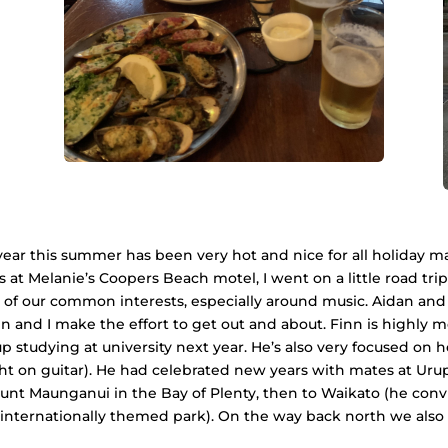
 year this summer has been very hot and nice for all holiday m
 at Melanie’s Coopers Beach motel, I went on a little road trip
f our common interests, especially around music. Aidan and I
nn and I make the effort to get out and about. Finn is highly 
 studying at university next year. He’s also very focused on he
ght on guitar). He had celebrated new years with mates at Urup
t Maunganui in the Bay of Plenty, then to Waikato (he conv
nternationally themed park). On the way back north we also sto