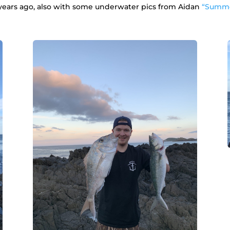
 years ago, also with some underwater pics from Aidan
“Summe