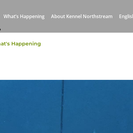
What’s Happening
About Kennel Northstream
Englis
r
at's Happening