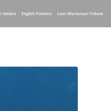
h Setters
English Pointers
Leon Mortensen Tribute