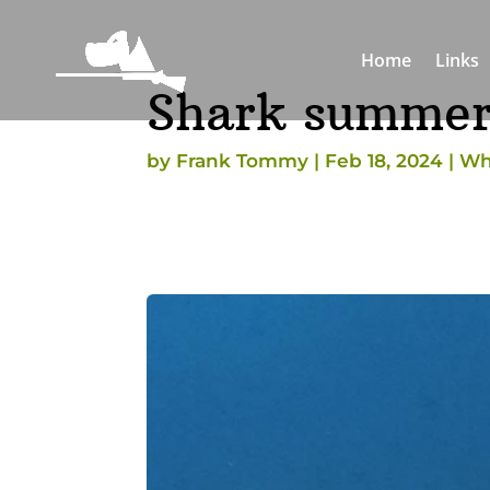
Home
Links
Shark summe
by
Frank Tommy
|
Feb 18, 2024
|
Wh