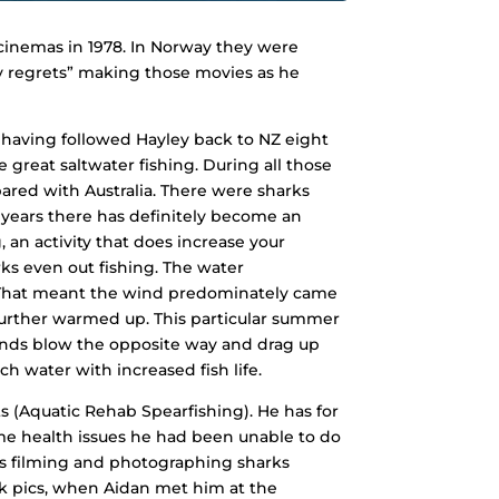
e cinemas in 1978. In Norway they were
ly regrets” making those movies as he
 having followed Hayley back to NZ eight
reat saltwater fishing. During all those
mpared with Australia. There were sharks
 years there has definitely become an
 an activity that does increase your
ks even out fishing. The water
That meant the wind predominately came
 further warmed up. This particular summer
winds blow the opposite way and drag up
h water with increased fish life.
s (Aquatic Rehab Spearfishing). He has for
me health issues he had been unable to do
 as filming and photographing sharks
ark pics, when Aidan met him at the