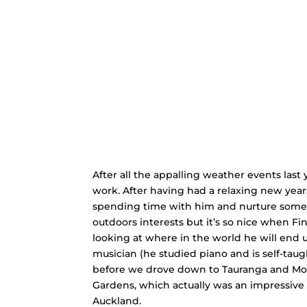
After all the appalling weather events last
work. After having had a relaxing new years
spending time with him and nurture some o
outdoors interests but it’s so nice when Fi
looking at where in the world he will end up
musician (he studied piano and is self-tau
before we drove down to Tauranga and Moun
Gardens, which actually was an impressive i
Auckland.