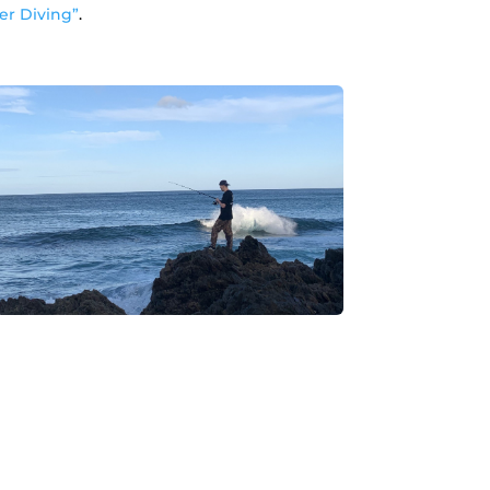
r Diving”
.