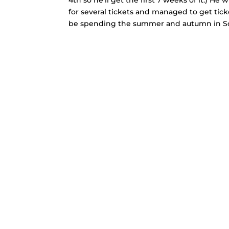
for several tickets and managed to get tick
be spending the summer and autumn in S