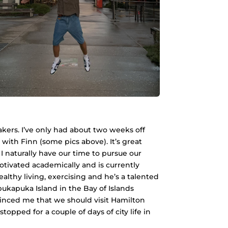
akers. I’ve only had about two weeks off
 with Finn (some pics above). It’s great
 naturally have our time to pursue our
motivated academically and is currently
althy living, exercising and he’s a talented
ukapuka Island in the Bay of Islands
inced me that we should visit Hamilton
pped for a couple of days of city life in