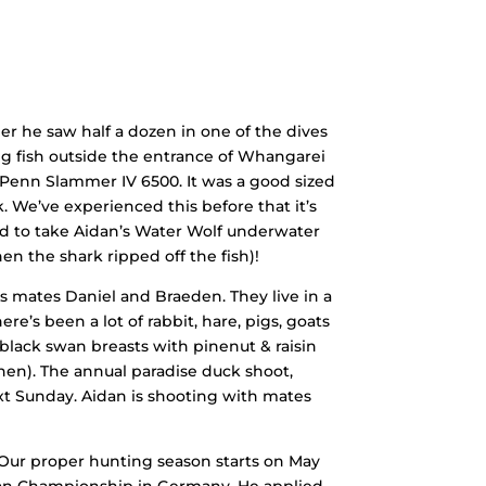
r he saw half a dozen in one of the dives
ng fish outside the entrance of Whangarei
y Penn Slammer IV 6500. It was a good sized
k. We’ve experienced this before that it’s
ed to take Aidan’s Water Wolf underwater
en the shark ripped off the fish)!
s mates Daniel and Braeden. They live in a
re’s been a lot of rabbit, hare, pigs, goats
black swan breasts with pinenut & raisin
chen). The annual paradise duck shoot,
ext Sunday. Aidan is shooting with mates
(Our proper hunting season starts on May
uropean Championship in Germany. He applied