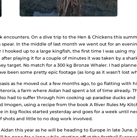
k encounters. On a dive trip to the Hen & Chickens this summe
 spear. In the middle of last month we went out for an eveni
I hooked up to a large kingfish, the first time I was using m
after playing it for a couple of minutes it was taken by a shar
they target. No match for a 300 kg Bronze Whaler. I had plann
have been some pretty epic footage (as long as it wasn’t lost wh
asis as he moved out a few months ago, to go flatting with hi
eroria, a farm where Aidan had spent a lot of time already. The
lso had to suffer through him cooking up paradise ducks and 
iend Imogen, using a recipe from the book A River Rules My Kit
e in big flocks started yesterday and goes for a week until n
g of shots and little to no dog work involved.
idan this year as he will be heading to Europe in late June. 
e will be gone for a long while, starting off at the football E