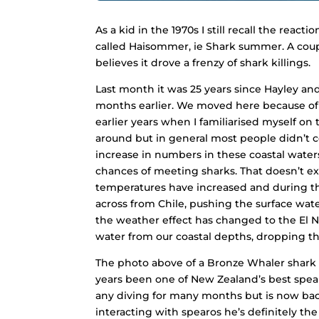
As a kid in the 1970s I still recall the rea
called Haisommer, ie Shark summer. A coupl
believes it drove a frenzy of shark killings.
Last month it was 25 years since Hayley an
months earlier. We moved here because of o
earlier years when I familiarised myself on 
around but in general most people didn’t 
increase in numbers in these coastal waters
chances of meeting sharks. That doesn’t ex
temperatures have increased and during th
across from Chile, pushing the surface wat
the weather effect has changed to the
El 
water from our coastal depths, dropping the
The photo above of a Bronze Whaler shark ta
years been one of New Zealand’s best spea
any diving for many months but is now back
interacting with spearos he’s definitely th