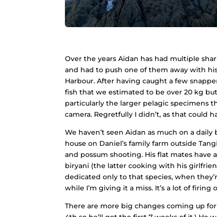
Over the years Aidan has had multiple shar
and had to push one of them away with his
Harbour. After having caught a few snapper 
fish that we estimated to be over 20 kg but 
particularly the larger pelagic specimens 
camera. Regretfully I didn’t, as that could 
We haven’t seen Aidan as much on a daily b
house on Daniel’s family farm outside Tangit
and possum shooting. His flat mates have a
biryani (the latter cooking with his girlfr
dedicated only to that species, when they’r
while I’m giving it a miss. It’s a lot of firin
There are more big changes coming up for A
4th so he’ll get the first 7 weeks of it.) H