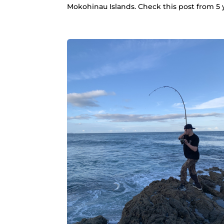
Mokohinau Islands. Check this post from 5