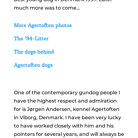
much more was to come…
More Agertoften photos
The ’94-Litter
The dogs behind
Agertoften dogs
One of the contemporary gundog people I
have the highest respect and admiration
for is Jørgen Andersen, kennel Agertoften
in Viborg, Denmark. I have been very lucky
to have worked closely with him and his
pointers for several years, and will always be