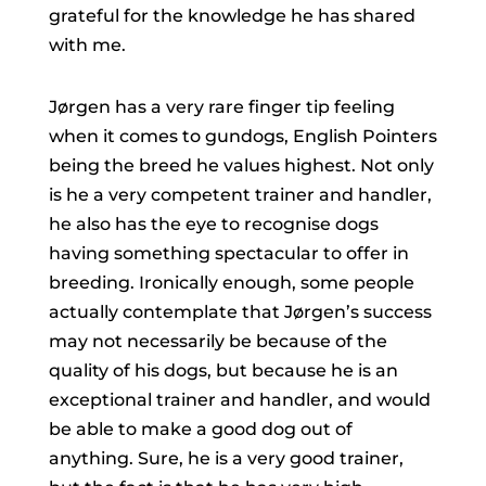
grateful for the knowledge he has shared
with me.
Jørgen has a very rare finger tip feeling
when it comes to gundogs, English Pointers
being the breed he values highest. Not only
is he a very competent trainer and handler,
he also has the eye to recognise dogs
having something spectacular to offer in
breeding. Ironically enough, some people
actually contemplate that Jørgen’s success
may not necessarily be because of the
quality of his dogs, but because he is an
exceptional trainer and handler, and would
be able to make a good dog out of
anything. Sure, he is a very good trainer,