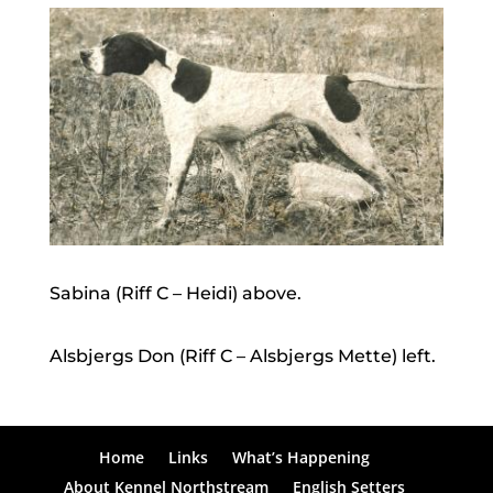
Sabina (Riff C – Heidi) above.
Alsbjergs Don (Riff C – Alsbjergs Mette) left.
Home
Links
What’s Happening
About Kennel Northstream
English Setters