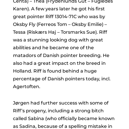
Centa) – Thea (Frydenlunds Gut – Fugledes
Karen). A few years later he got his first
great pointer Riff 13014-71C who was by
Oksby Fly (Ferreos Tom – Oksby Emilie) –
Tessa (Riskærs Haj – Torsmarks Sue). Riff
was a stunning looking dog with great
abilities and he became one of the
matadors of Danish pointer breeding. He
also had a great impact on the breed in
Holland. Riff is found behind a huge
percentage of Danish pointers today, incl.
Agertoften.
Jørgen had further success with some of
Riff’s progeny, including a strong bitch
called Sabina (who officially became known
as Sadina, because of a spelling mistake in