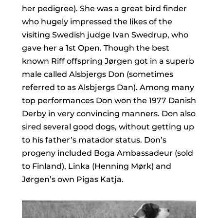
her pedigree). She was a great bird finder
who hugely impressed the likes of the
visiting Swedish judge Ivan Swedrup, who
gave her a 1st Open. Though the best
known Riff offspring Jørgen got in a superb
male called Alsbjergs Don (sometimes
referred to as Alsbjergs Dan). Among many
top performances Don won the 1977 Danish
Derby in very convincing manners. Don also
sired several good dogs, without getting up
to his father’s matador status. Don’s
progeny included Boga Ambassadeur (sold
to Finland), Linka (Henning Mørk) and
Jørgen’s own Pigas Katja.