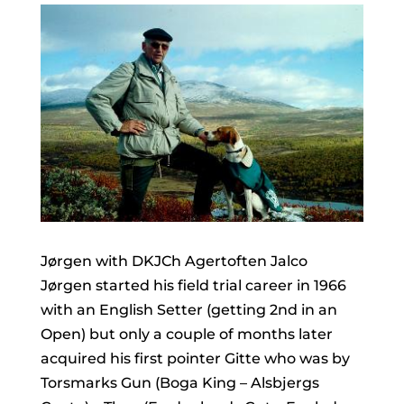
Jørgen with DKJCh Agertoften Jalco
Jørgen started his field trial career in 1966
with an English Setter (getting 2nd in an
Open) but only a couple of months later
acquired his first pointer Gitte who was by
Torsmarks Gun (Boga King – Alsbjergs