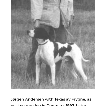
Jørgen Andersen with Texas av Frygne, as
best young dog in Denmark 1997. Later