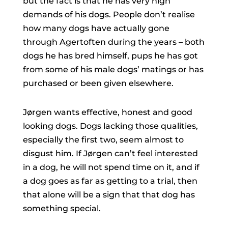
but the fact is that he has very high
demands of his dogs. People don’t realise
how many dogs have actually gone
through Agertoften during the years – both
dogs he has bred himself, pups he has got
from some of his male dogs’ matings or has
purchased or been given elsewhere.
Jørgen wants effective, honest and good
looking dogs. Dogs lacking those qualities,
especially the first two, seem almost to
disgust him. If Jørgen can’t feel interested
in a dog, he will not spend time on it, and if
a dog goes as far as getting to a trial, then
that alone will be a sign that that dog has
something special.