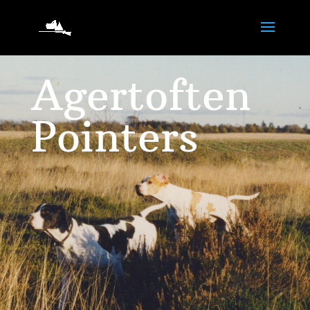
Agertoften
Pointers