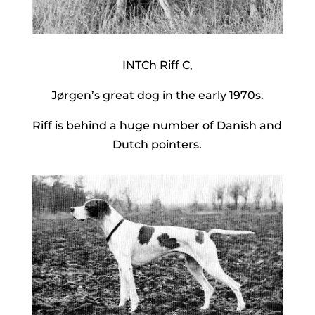
INTCh Riff C,
Jørgen’s great dog in the early 1970s.
Riff is behind a huge number of Danish and
Dutch pointers.