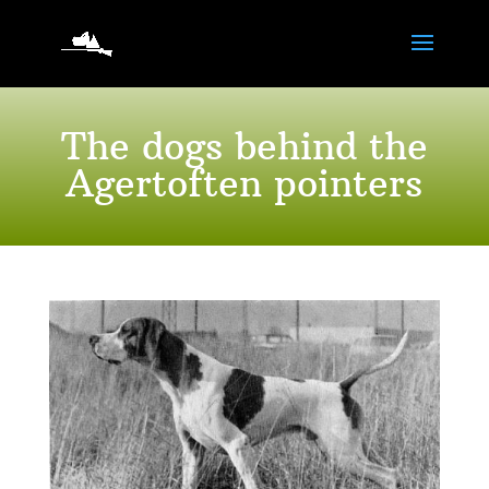
The dogs behind the
Agertoften pointers