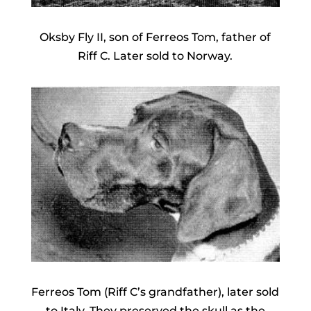
Oksby Fly II, son of Ferreos Tom, father of
Riff C. Later sold to Norway.
Ferreos Tom (Riff C’s grandfather), later sold
to Italy. They preserved the skull as the