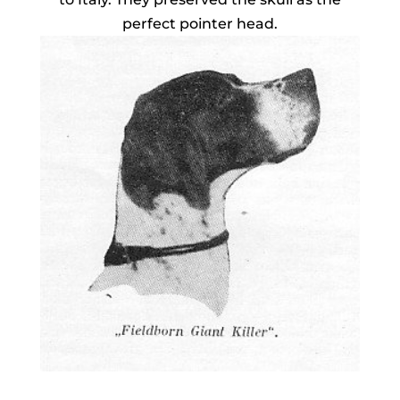
perfect pointer head.