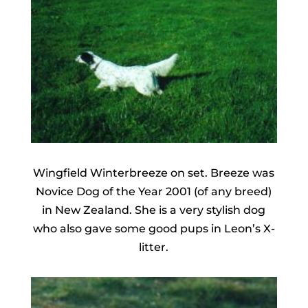
Wingfield Winterbreeze on set. Breeze was
Novice Dog of the Year 2001 (of any breed)
in New Zealand. She is a very stylish dog
who also gave some good pups in Leon’s X-
litter.