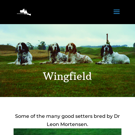
Wingfield
Some of the many good setters bred by Dr
Leon Mortensen.