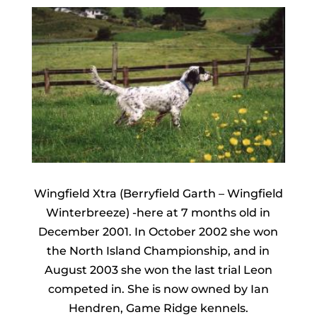
Wingfield Xtra (Berryfield Garth – Wingfield
Winterbreeze) -here at 7 months old in
December 2001. In October 2002 she won
the North Island Championship, and in
August 2003 she won the last trial Leon
competed in. She is now owned by Ian
Hendren, Game Ridge kennels.