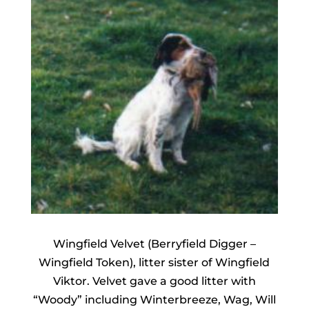
Wingfield Velvet (Berryfield Digger –
Wingfield Token), litter sister of Wingfield
Viktor. Velvet gave a good litter with
“Woody” including Winterbreeze, Wag, Will