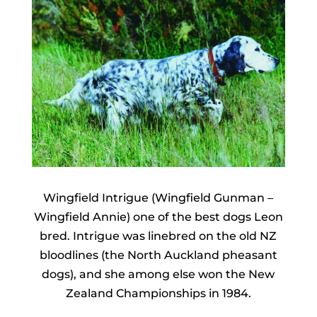
Wingfield Intrigue (Wingfield Gunman –
Wingfield Annie) one of the best dogs Leon
bred. Intrigue was linebred on the old NZ
bloodlines (the North Auckland pheasant
dogs), and she among else won the New
Zealand Championships in 1984.