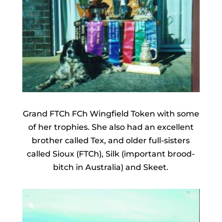
Grand FTCh FCh Wingfield Token with some
of her trophies. She also had an excellent
brother called Tex, and older full-sisters
called Sioux (FTCh), Silk (important brood-
bitch in Australia) and Skeet.