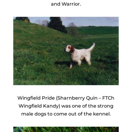
and Warrior.
Wingfield Pride (Sharnberry Quin – FTCh
Wingfield Kandy) was one of the strong
male dogs to come out of the kennel.