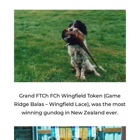
Grand FTCh FCh Wingfield Token (Game
Ridge Balas – Wingfield Lace), was the most
winning gundog in New Zealand ever.